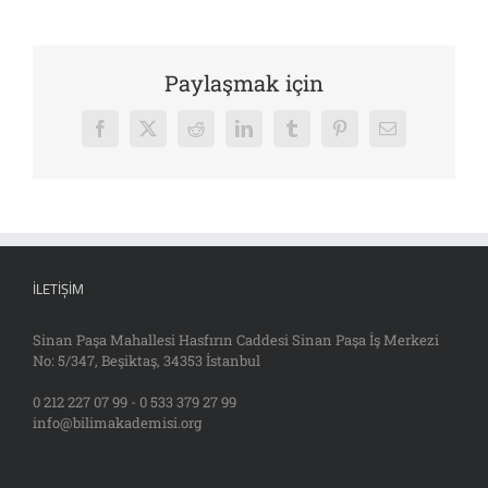
Paylaşmak için
Facebook
X
Reddit
LinkedIn
Tumblr
Pinterest
E-
posta
İLETIŞIM
Sinan Paşa Mahallesi Hasfırın Caddesi Sinan Paşa İş Merkezi
No: 5/347, Beşiktaş, 34353 İstanbul
0 212 227 07 99 - 0 533 379 27 99
info@bilimakademisi.org