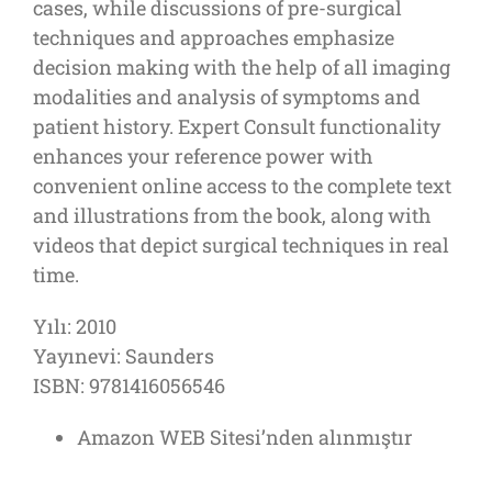
cases, while discussions of pre-surgical
techniques and approaches emphasize
decision making with the help of all imaging
modalities and analysis of symptoms and
patient history. Expert Consult functionality
enhances your reference power with
convenient online access to the complete text
and illustrations from the book, along with
videos that depict surgical techniques in real
time.
Yılı: 2010
Yayınevi: Saunders
ISBN: 9781416056546
Amazon WEB Sitesi’nden alınmıştır