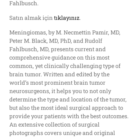
Fahlbusch.
Satın almak için
tıklayınız
.
Meningiomas, by M. Necmettin Pamir, MD,
Peter M. Black, MD, PhD, and Rudolf
Fahlbusch, MD, presents current and
comprehensive guidance on this most
common, yet clinically challenging type of
brain tumor. Written and edited by the
world’s most prominent brain tumor
neurosurgeons, it helps you to not only
determine the type and location of the tumor,
but also the most ideal surgical approach to
provide your patients with the best outcomes.
An extensive collection of surgical
photographs covers unique and original