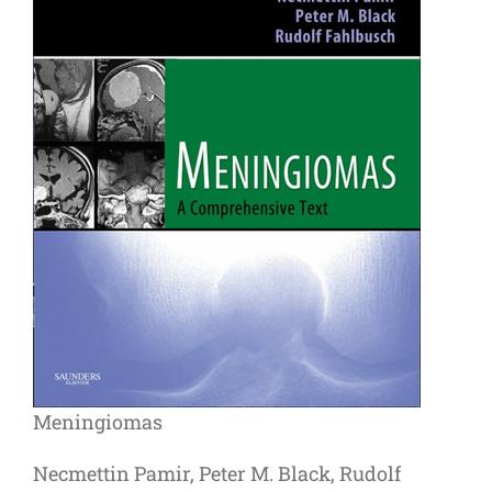
Meningiomas
Necmettin Pamir, Peter M. Black, Rudolf